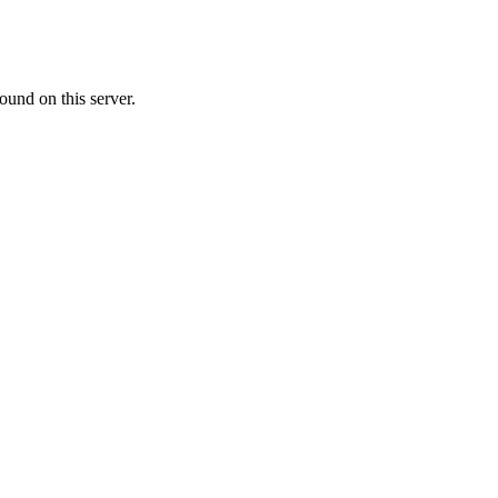
ound on this server.